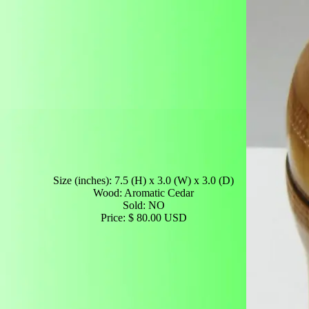
Size (inches): 7.5 (H) x 3.0 (W) x 3.0 (D)
Wood: Aromatic Cedar
Sold: NO
Price: $ 80.00 USD