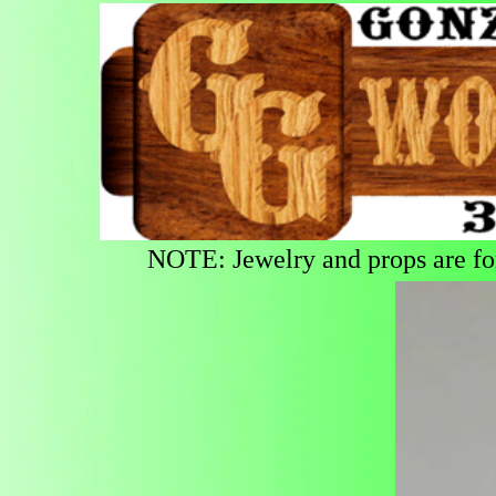
NOTE: Jewelry and props are for