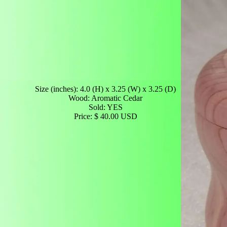
Size (inches): 4.0 (H) x 3.25 (W) x 3.25 (D)
Wood: Aromatic Cedar
Sold: YES
Price: $ 40.00 USD