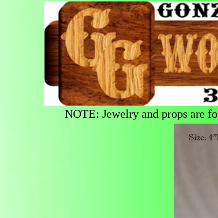
NOTE: Jewelry and props are for