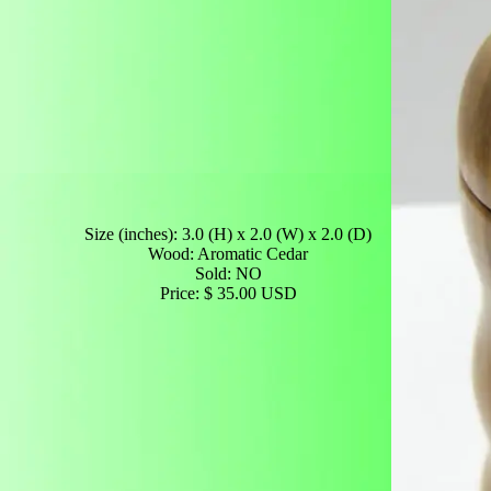
Size (inches): 3.0 (H) x 2.0 (W) x 2.0 (D)
Wood: Aromatic Cedar
Sold: NO
Price: $ 35.00 USD