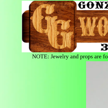
NOTE: Jewelry and props are for