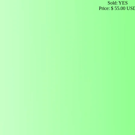
Sold: YES
Price: $ 55.00 US