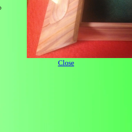
D
Close