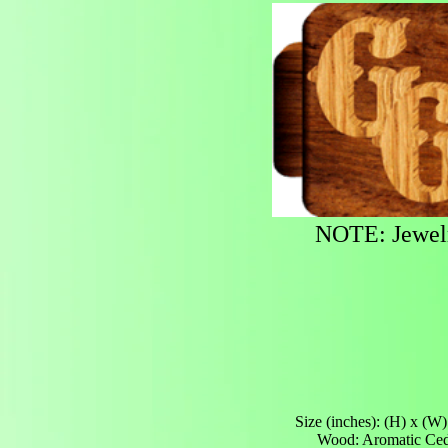
NOTE: Jewelry
Size (inches): (H) x (W)
Wood: Aromatic Ce