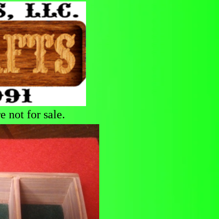
 not for sale.