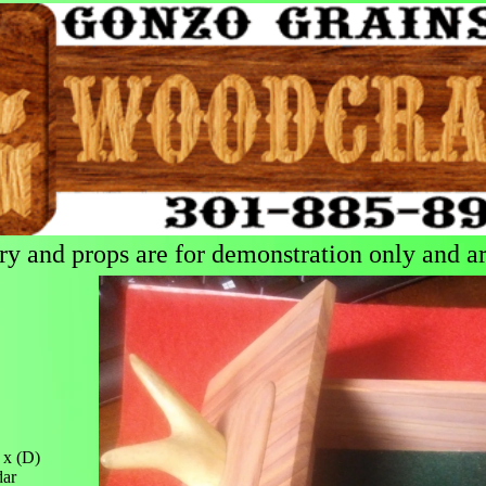
 and props are for demonstration only and are
 x (D)
dar